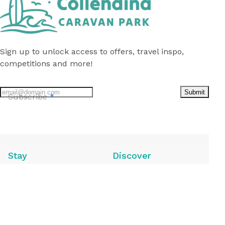
Sign up to unlock access to offers, travel inspo,
competitions and more!
Submit
Subscribe
*
Follow
us
on
Facebook
Stay
Discover
Caravan Sites
Local Attractions
Camping Sites
Local Guide
Annuals for Sale
Deals