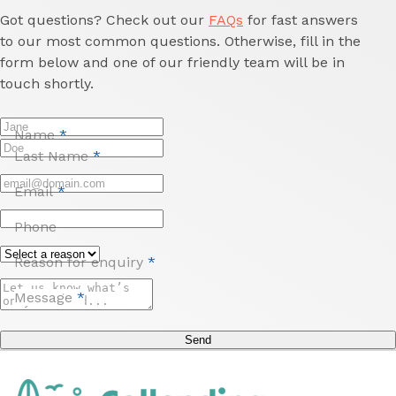
Got questions? Check out our
FAQs
for fast answers
to our most common questions. Otherwise, fill in the
form below and one of our friendly team will be in
touch shortly.
Name
*
Last Name
*
Email
*
Phone
Reason for enquiry
*
Message
*
Send