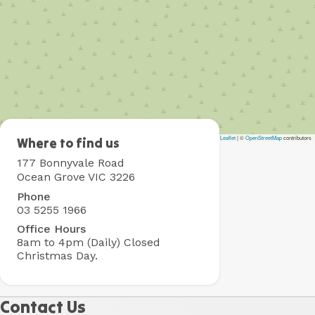
Leaflet
|
©
OpenStreetMap
contributors
Collendina
Where to find us
Holiday
177 Bonnyvale Road
Park
Ocean Grove VIC 3226
Phone
03 5255 1966
Office Hours
8am to 4pm (Daily)
Closed
Christmas Day.
Contact Us