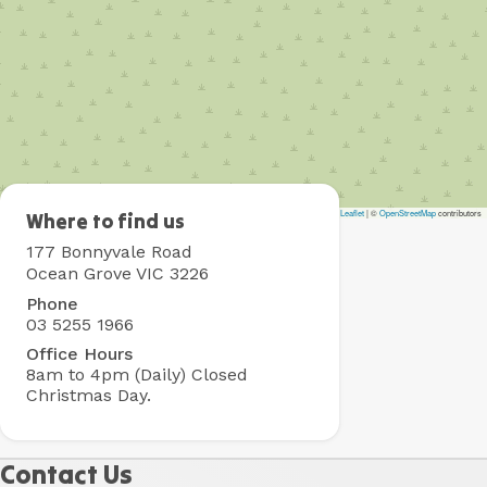
Leaflet
|
©
OpenStreetMap
contributors
Collendina
Where to find us
Holiday
177 Bonnyvale Road
Park
Ocean Grove VIC 3226
Phone
03 5255 1966
Office Hours
8am to 4pm (Daily)
Closed
Christmas Day.
Contact Us