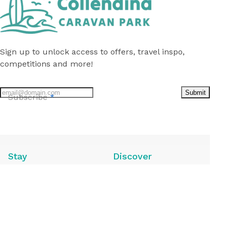
Sign up to unlock access to offers, travel inspo,
competitions and more!
Submit
Subscribe
*
Follow
us
on
Facebook
Stay
Discover
Caravan Sites
Local Attractions
Camping Sites
Local Guide
Annuals for Sale
Deals