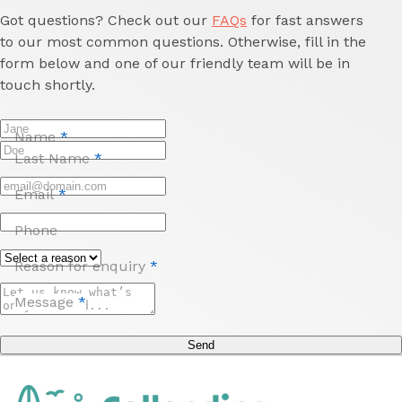
Got questions? Check out our
FAQs
for fast answers
to our most common questions. Otherwise, fill in the
form below and one of our friendly team will be in
touch shortly.
Name
*
Last Name
*
Email
*
Phone
Reason for enquiry
*
Message
*
Send